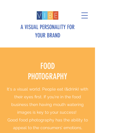
A VISUAL PERSONALITY FOR
YOUR BRAND
FOOD
PHOTOGRAPHY
It's a visual world. People eat (&drink) with
their eyes first. If you're in the food
business then having mouth watering
images is key to your success!
Good food photography has the ability to
appeal to the consumers’ emotions,