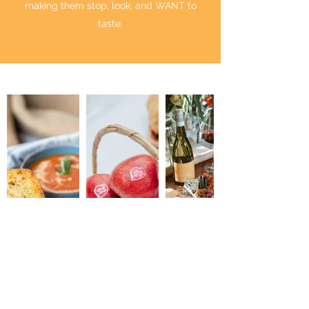
making them stop, look, and WANT to
taste.