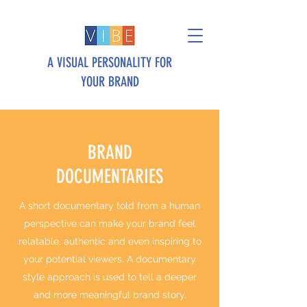
A VISUAL PERSONALITY FOR
YOUR BRAND
BRAND
DOCUMENTARIES
A short documentary told from a human
perspective can make your brand feel
relatable, authentic and even inspiring to
your potential viewers. A documentary
style approach is used to tell a deeper
and more meaningful brand story.